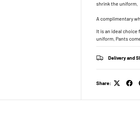
shrink the uniform.
A complimentary whi
It is an ideal choice
uniform. Pants come 
Delivery and S
Share: