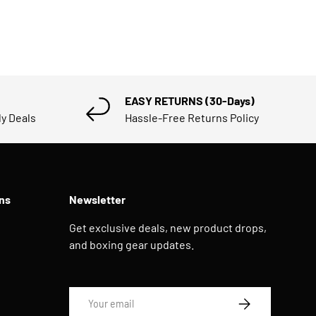
EASY RETURNS (30-Days)
ly Deals
Hassle-Free Returns Policy
ns
Newsletter
Get exclusive deals, new product drops,
and boxing gear updates.
Email
SUBSCRIBE