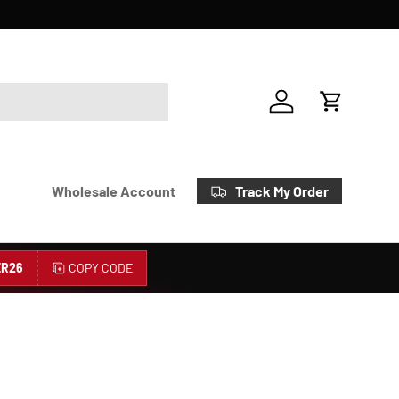
Account
Cart
Track My Order
Wholesale Account
R26
COPY CODE