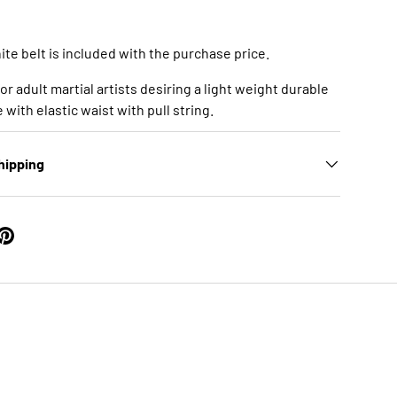
te belt is included with the purchase price.
 for adult martial artists desiring a light weight durable
with elastic waist with pull string.
hipping