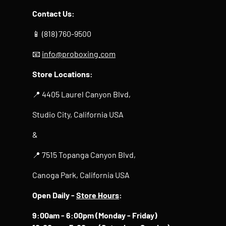
Contact Us:
📱 (818) 760-9500
📧
info@proboxing.com
Store Locations:
📍 4405 Laurel Canyon Blvd,
Studio City, California USA
&
📍 7515 Topanga Canyon Blvd,
Canoga Park, California USA
Open Daily -
Store Hours
:
9:00am - 6:00pm (Monday - Friday)