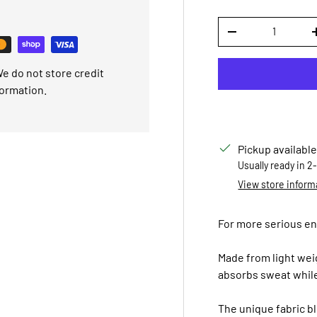
Qty
DECREASE QUANTI
e do not store credit
formation.
Pickup available
Usually ready in 2
View store inform
For more serious entr
Made from light weig
absorbs sweat while
The unique fabric b