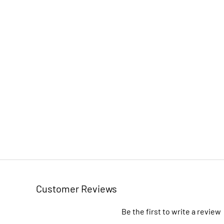
Customer Reviews
Be the first to write a review