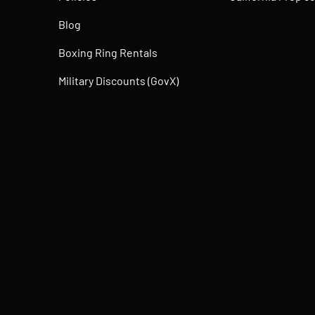
Blog
Boxing Ring Rentals
Military Discounts (GovX)