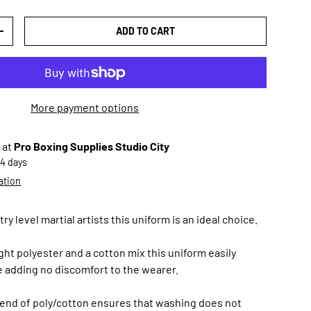
ADD TO CART
TY
INCREASE QUANTITY
More payment options
 at
Pro Boxing Supplies Studio City
-4 days
ation
y level martial artists this uniform is an ideal choice.
ht polyester and a cotton mix this uniform easily
 adding no discomfort to the wearer.
lend of poly/cotton ensures that washing does not