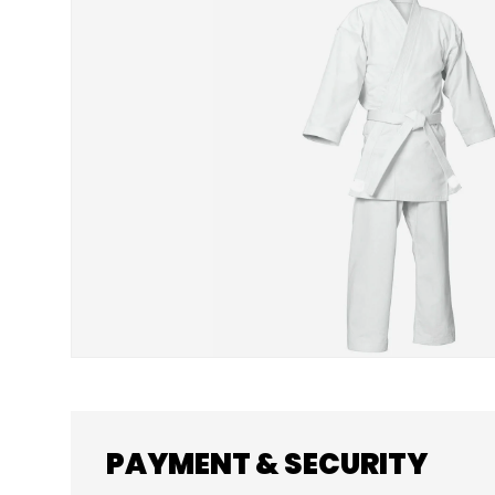
SKIP TO PRODUCT INFORMATION
PAYMENT & SECURITY