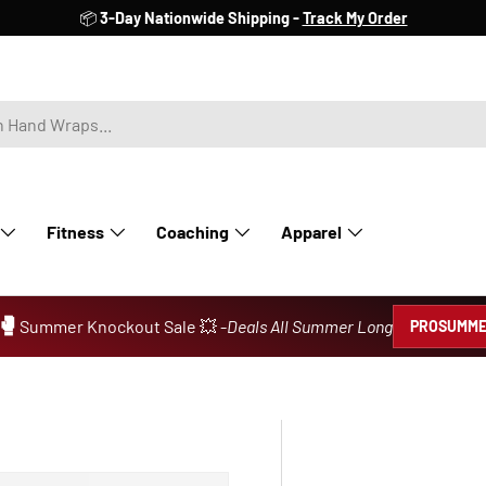
📦
3-Day Nationwide Shipping -
Track My Order
Fitness
Coaching
Apparel
🥊
Summer Knockout Sale 💥 -
Deals All Summer Long
PROSUMME