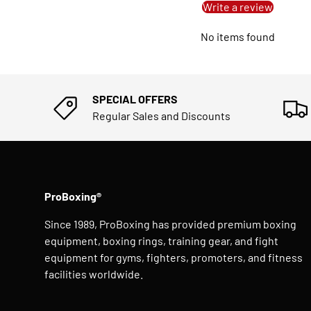
Write a review
No items found
SPECIAL OFFERS
Regular Sales and Discounts
ProBoxing®
Since 1989, ProBoxing has provided premium boxing
equipment, boxing rings, training gear, and fight
equipment for gyms, fighters, promoters, and fitness
facilities worldwide.