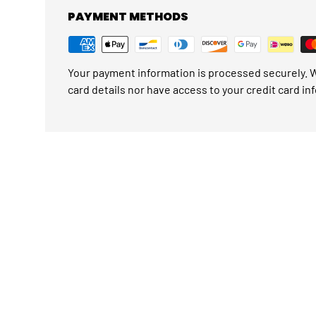
PAYMENT METHODS
Your payment information is processed securely. W
card details nor have access to your credit card in