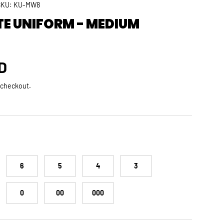
SKU:
KU-MW8
TE UNIFORM - MEDIUM
rice
D
 checkout.
6
5
4
3
0
00
000