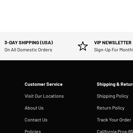
3-DAY SHIPPING (USA)
VIP NEWSLETTER
On All Domestic Orders
Sign-Up For Month
Customer Service
Shipping & Retur
Visit Our Locations
Shipping Policy
About Us
Return Policy
Contact Us
Track Your Order
Policies
California Prop 65