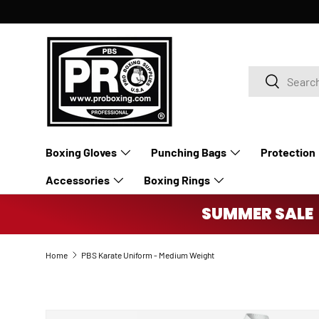
SKIP TO CONTENT
Search
Search
Boxing Gloves
Punching Bags
Protection
Accessories
Boxing Rings
SUMMER SALE 
Home
PBS Karate Uniform - Medium Weight