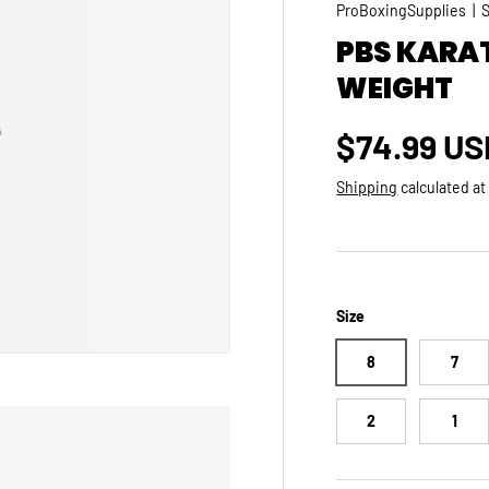
ProBoxingSupplies
|
PBS KARA
WEIGHT
Regular p
$74.99 US
Shipping
calculated at
Size
8
7
2
1